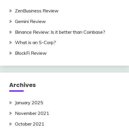
ZenBusiness Review
Gemini Review
Binance Review: Is it better than Coinbase?
What is an S-Corp?
BlockFi Review
Archives
January 2025
November 2021
October 2021