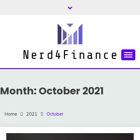
Skip
to
content
Finance and Investment Tips and Advice
NERD4FINANCE
Month:
October 2021
Home
2021
October