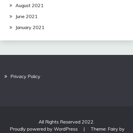
August 2021
June 2021
January 2021
Privacy Policy
All Rights Reserved 2022.
Proudly powered by WordPress
|
Theme: Fairy by