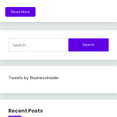
Read More
Search
for:
Tweets by BusinessInsider
Recent Posts