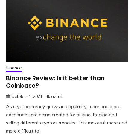
Finance
Binance Review: Is it better than
Coinbase?
October 4, 2021
admin
As cryptocurrency grows in popularity, more and more
exchanges are being created for buying, trading and
selling different cryptocurrencies. This makes it more and
more difficult to