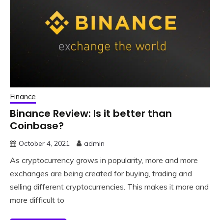
Finance
Binance Review: Is it better than
Coinbase?
October 4, 2021
admin
As cryptocurrency grows in popularity, more and more
exchanges are being created for buying, trading and
selling different cryptocurrencies. This makes it more and
more difficult to