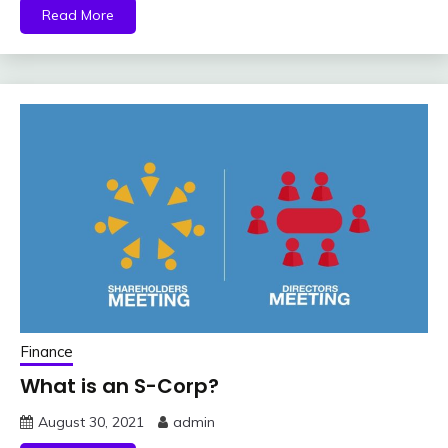
Read More
Finance
What is an S-Corp?
August 30, 2021
admin