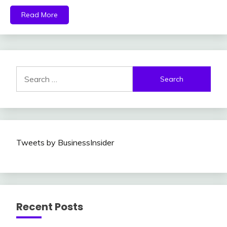
Read More
Search
for:
Tweets by BusinessInsider
Recent Posts