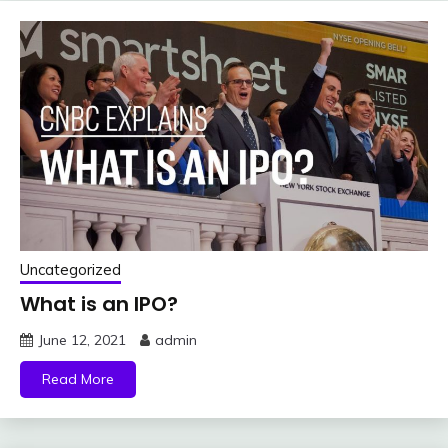
Uncategorized
What is an IPO?
June 12, 2021
admin
Read More