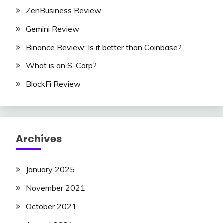
ZenBusiness Review
Gemini Review
Binance Review: Is it better than Coinbase?
What is an S-Corp?
BlockFi Review
Archives
January 2025
November 2021
October 2021