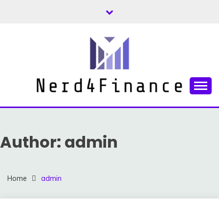
Skip
to
content
Finance and Investment Tips and Advice
NERD4FINANCE
Author:
admin
Home
admin