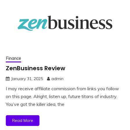
Finance
ZenBusiness Review
January 31, 2025
admin
I may receive affiliate commission from links you follow
on this page. Alright, listen up, future titans of industry.
You’ve got the killer idea, the
Read More