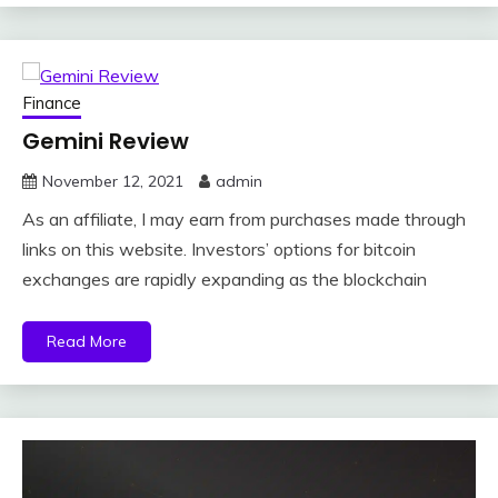
Finance
Gemini Review
November 12, 2021
admin
As an affiliate, I may earn from purchases made through
links on this website. Investors’ options for bitcoin
exchanges are rapidly expanding as the blockchain
Read More