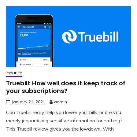
Finance
Truebill: How well does it keep track of
your subscriptions?
January 21, 2021
admin
Can Truebill really help you lower your bills, or are you
merely jeopardizing sensitive information for nothing?
This Truebill review gives you the lowdown. With