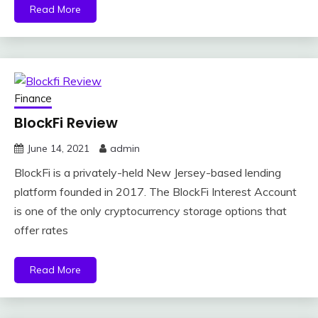
Read More
Finance
BlockFi Review
June 14, 2021
admin
BlockFi is a privately-held New Jersey-based lending
platform founded in 2017. The BlockFi Interest Account
is one of the only cryptocurrency storage options that
offer rates
Read More