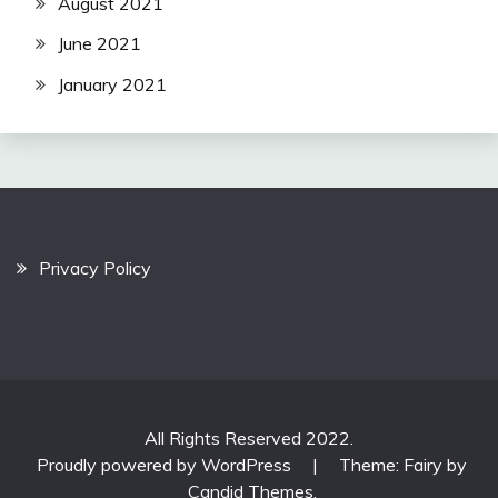
August 2021
June 2021
January 2021
Privacy Policy
All Rights Reserved 2022.
Proudly powered by WordPress
|
Theme: Fairy by
Candid Themes
.