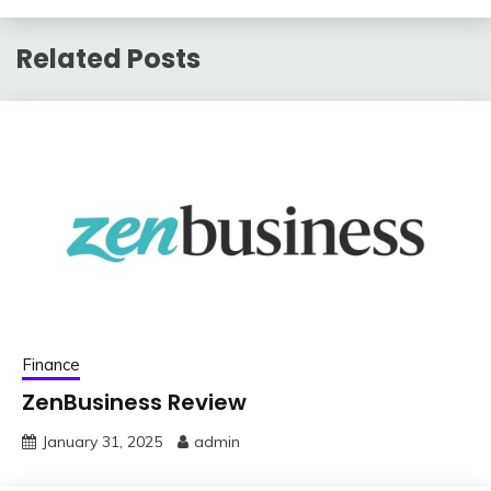
Related Posts
Finance
ZenBusiness Review
January 31, 2025
admin