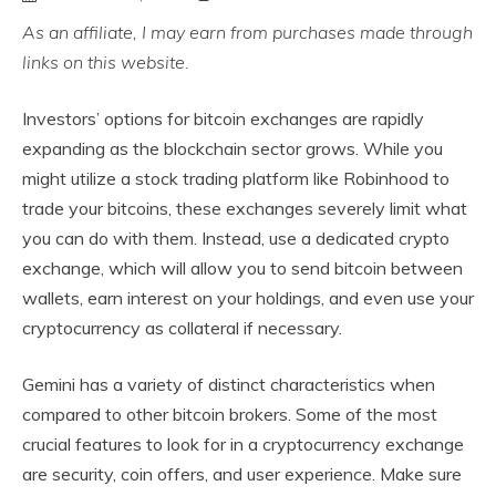
As an affiliate, I may earn from purchases made through
links on this website.
Investors’ options for bitcoin exchanges are rapidly
expanding as the blockchain sector grows. While you
might utilize a stock trading platform like Robinhood to
trade your bitcoins, these exchanges severely limit what
you can do with them. Instead, use a dedicated crypto
exchange, which will allow you to send bitcoin between
wallets, earn interest on your holdings, and even use your
cryptocurrency as collateral if necessary.
Gemini has a variety of distinct characteristics when
compared to other bitcoin brokers. Some of the most
crucial features to look for in a cryptocurrency exchange
are security, coin offers, and user experience. Make sure