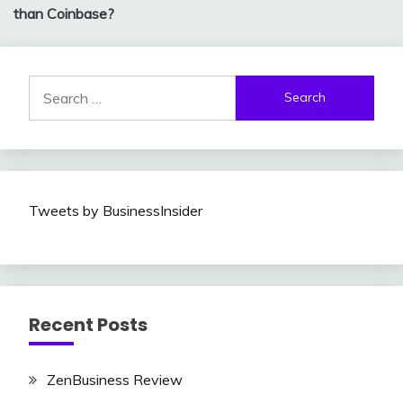
navigation
than Coinbase?
Search
for:
Tweets by BusinessInsider
Recent Posts
ZenBusiness Review