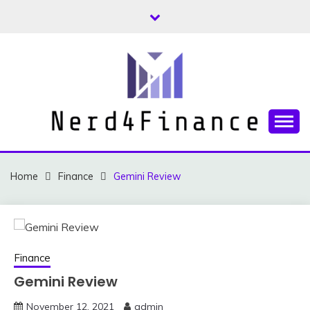
Skip
to
content
Finance and Investment Tips and Advice
NERD4FINANCE
Home
Finance
Gemini Review
Finance
Gemini Review
November 12, 2021
admin