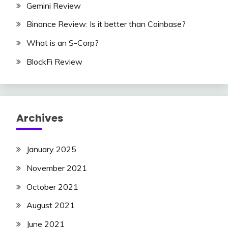
Gemini Review
Binance Review: Is it better than Coinbase?
What is an S-Corp?
BlockFi Review
Archives
January 2025
November 2021
October 2021
August 2021
June 2021