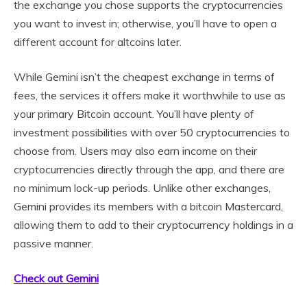
the exchange you chose supports the cryptocurrencies
you want to invest in; otherwise, you’ll have to open a
different account for altcoins later.
While Gemini isn’t the cheapest exchange in terms of
fees, the services it offers make it worthwhile to use as
your primary Bitcoin account. You’ll have plenty of
investment possibilities with over 50 cryptocurrencies to
choose from. Users may also earn income on their
cryptocurrencies directly through the app, and there are
no minimum lock-up periods. Unlike other exchanges,
Gemini provides its members with a bitcoin Mastercard,
allowing them to add to their cryptocurrency holdings in a
passive manner.
Check out Gemini