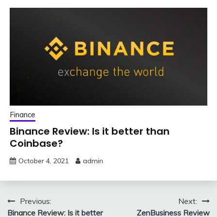
Finance
Binance Review: Is it better than
Coinbase?
October 4, 2021
admin
Post
Previous:
Next:
Binance Review: Is it better
ZenBusiness Review